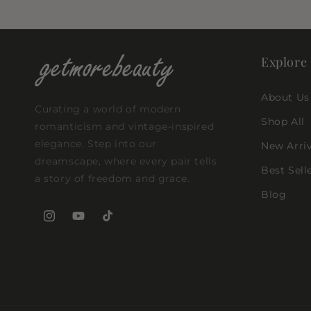
Explore
About Us
Curating a world of modern
Shop All
romanticism and vintage-inspired
elegance. Step into our
New Arriv
dreamscape, where every pair tells
Best Sell
a story of freedom and grace.
Blog
Instagram
YouTube
TikTok