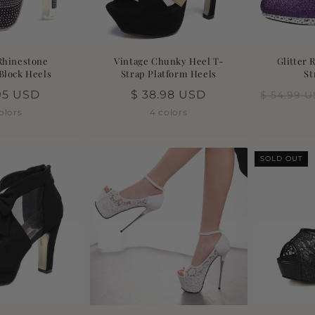
Rhinestone
Vintage Chunky Heel T-
Glitter 
Block Heels
Strap Platform Heels
St
lar
.95 USD
Regular
$ 38.98 USD
$ 54.99 
price
olors
4 colors
SOLD OUT