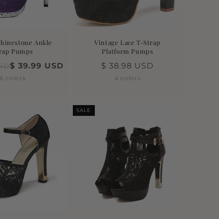
Rhinestone Ankle
Vintage Lace T-Strap
rap Pumps
Platform Pumps
$ 39.99 USD
Regular
$ 38.98 USD
USD
price
6 colors
4 colors
SALE