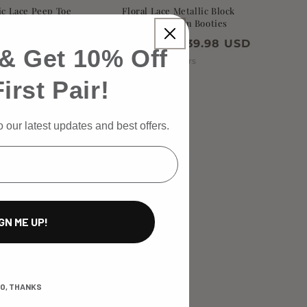
c Lace Peep Toe
Floral Lace Metallic Block
tform Heels
Heel Platform Booties
gular
38.98 USD
$ 39.98 USD
$ 48.98 USD
& Get 10% Off
ce
5 colors
5 colors
irst Pair!
 our latest updates and best offers.
GN ME UP!
O, THANKS