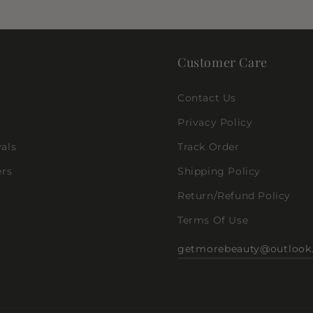
Customer Care
Contact Us
Privacy Policy
als
Track Order
ers
Shipping Policy
Return/Refund Policy
Terms Of Use
getmorebeauty@outlook