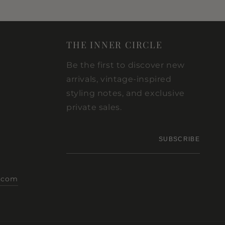
THE INNER CIRCLE
Be the first to discover new
arrivals, vintage-inspired
styling notes, and exclusive
private sales.
Your
SUBSCRIBE
email
.com