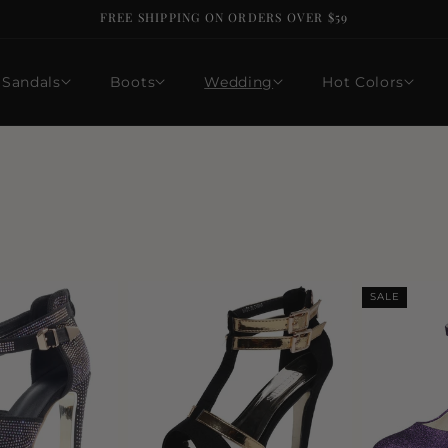
FREE SHIPPING ON ORDERS OVER $59
Sandals
Boots
Wedding
Hot Colors
SALE