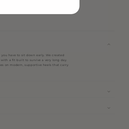
you have to sit down early. We created
ith a fit built to survive a very long day.
nes on modern, supportive heels that carry