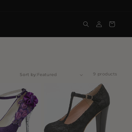
Log
Cart
in
9 products
Sort by: