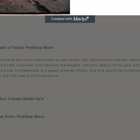
olors
uty's Vintage Wedding Shoes
 should be just as memorable as your dress—but they shouldn't be the reason 
ed bridal collection to bring back the elegant, romantic details of the past, but w
e bride, a bridesmaid, or a guest, discover classic lace and sparkling rhinesto
 the first look to the final dance.
ect Vintage Bridal Style
ur Retro Wedding Shoes