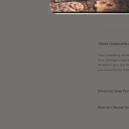
price
4 c
About Getmorebea
Your wedding shoes
this vintage-inspir
Whether you are th
you beautifully from
Discover Your Perf
How to Choose Yo