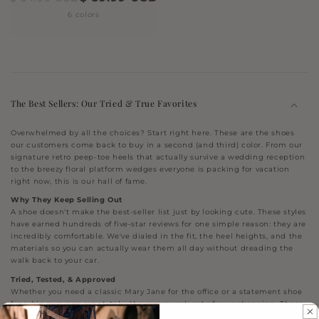
6 colors
The Best Sellers: Our Tried & True Favorites
Overwhelmed by all the choices? Start right here. These are the shoes
our customers come back to buy in a second (and third) color. From our
signature retro peep-toe heels that actually survive a wedding reception
to the breezy floral platform wedges everyone is packing for vacation
right now, this is our hall of fame.
Why They Keep Selling Out
A shoe doesn't make the best-seller list just by looking cute. These styles
have earned hundreds of five-star reviews for one simple reason: they are
incredibly comfortable. We've dialed in the fit, the heel heights, and the
materials so you can actually wear them all day without dreading the
walk back to your car.
Tried, Tested, & Approved
Whether you need a classic Mary Jane for the office or a statement shoe
for a big summer event, take the guesswork out of your shopping. These
are the proven silhouettes that our community reaches for time and