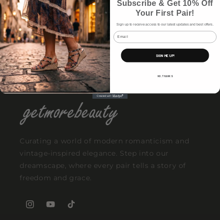
Subscribe & Get 10% Off
time again.
Your First Pair!
Sign up to receive access to our latest updates and best offers.
Email
Why These Styles Keep Selling Out
SIGN ME UP!
NO, THANKS
Curating a world of modern romanticism and
vintage-inspired elegance. Step into our
dreamscape, where every pair tells a story of
freedom and grace.
Instagram
YouTube
TikTok