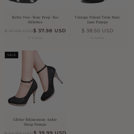
n
:
Retro Two-Tone Peep-Toe
Vintage Patent Trim Mary
Stilettos
Jane Pumps
$ 37.98 USD
Regular
$ 38.50 USD
$ 47.68 USD
price
11 colors
6 colors
SALE
Glitter Rhinestone Ankle
Strap Pumps
$ 39.99 USD
$ 54.99 USD