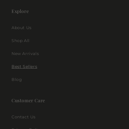
Explore
About Us
Shop All
New Arrivals
Best Sellers
Blog
Customer Care
Contact Us