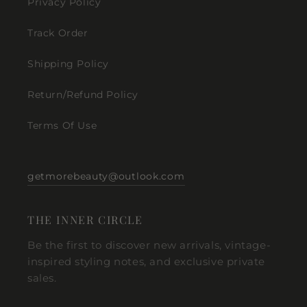
Privacy Policy
Track Order
Shipping Policy
Return/Refund Policy
Terms Of Use
getmorebeauty@outlook.com
THE INNER CIRCLE
Be the first to discover new arrivals, vintage-
inspired styling notes, and exclusive private
sales.