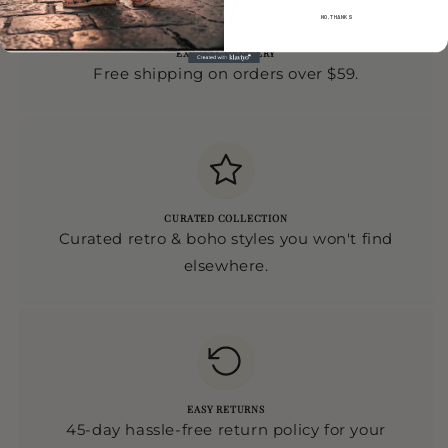
NO, THANKS
EXPRESS DELIVERY
Free shipping on orders over $59.
CURATED COLLECTION
Curated retro & boho styles you won't find
elsewhere.
EASY RETURNS
45-day hassle-free return policy for your