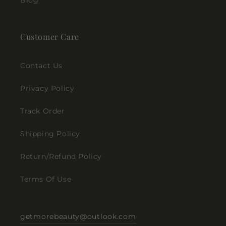
Blog
Customer Care
Contact Us
Privacy Policy
Track Order
Shipping Policy
Return/Refund Policy
Terms Of Use
getmorebeauty@outlook.com