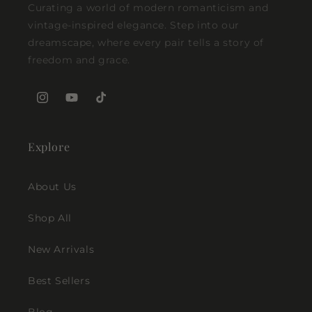
Curating a world of modern romanticism and
vintage-inspired elegance. Step into our
dreamscape, where every pair tells a story of
freedom and grace.
Instagram
YouTube
TikTok
Explore
About Us
Shop All
New Arrivals
Best Sellers