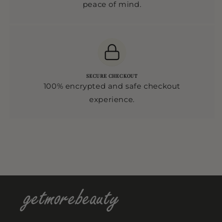
peace of mind.
SECURE CHECKOUT
100% encrypted and safe checkout
experience.