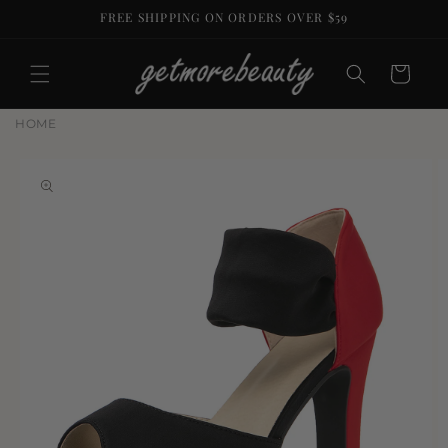
Skip to
FREE SHIPPING ON ORDERS OVER $59
content
Cart
HOME
Skip to
product
information