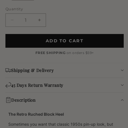
Quantity
Quantity
Decrease
Increase
quantity
quantity
for
for
Vintage
Vintage
ADD TO CART
Two-
Two-
Tone
Tone
FREE SHIPPING
on orders $59+
Platform
Platform
Block
Block
Shipping & Delivery
Heels
Heels
45 Days Return Warranty
Description
The Retro Ruched Block Heel
Sometimes you want that classic 1950s pin-up look, but