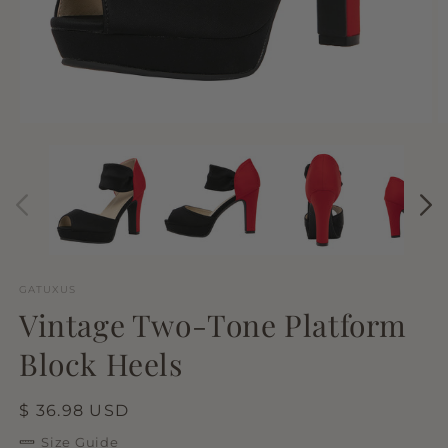
Open
O
media
m
1
2
in
in
modal
m
GATUXUS
Vintage Two-Tone Platform
Block Heels
Regular
$ 36.98 USD
price
Size Guide