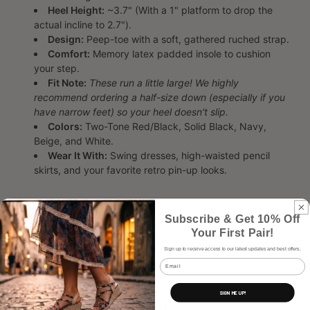
Heel Height:
~3.7" (With a 1" platform to drop the
actual incline to 2.7").
Design:
Peep-toe with a soft, gathered ruched strap.
Comfort:
Memory latex padded insole to cushion
your step.
Fit Note:
These run a little large! We highly
recommend ordering a half-size down (especially if you
have narrow feet) so your heel doesn't slip.
Colors:
Two-Tone Red/Black, Solid Black, Navy,
Beige, and White.
Wear It With:
Swing dresses, high-waisted pencil
skirts, and your favorite retro pin-up looks.
Subscribe & Get 10% Off
Share
Your First Pair!
Sign up to receive access to our latest updates and best offers.
Email
SIGN ME UP!