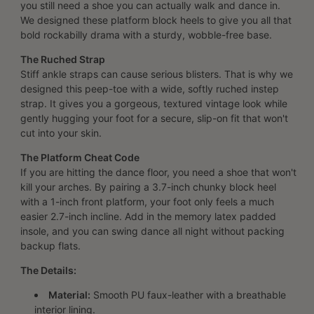
you still need a shoe you can actually walk and dance in.
We designed these platform block heels to give you all that
bold rockabilly drama with a sturdy, wobble-free base.
The Ruched Strap
Stiff ankle straps can cause serious blisters. That is why we
designed this peep-toe with a wide, softly ruched instep
strap. It gives you a gorgeous, textured vintage look while
gently hugging your foot for a secure, slip-on fit that won't
cut into your skin.
The Platform Cheat Code
If you are hitting the dance floor, you need a shoe that won't
kill your arches. By pairing a 3.7-inch chunky block heel
with a 1-inch front platform, your foot only feels a much
easier 2.7-inch incline. Add in the memory latex padded
insole, and you can swing dance all night without packing
backup flats.
The Details:
Material:
Smooth PU faux-leather with a breathable
interior lining.